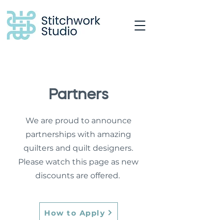
Partners
We are proud to announce
partnerships with amazing
quilters and quilt designers.
Please watch this page as new
discounts are offered.
How to Apply