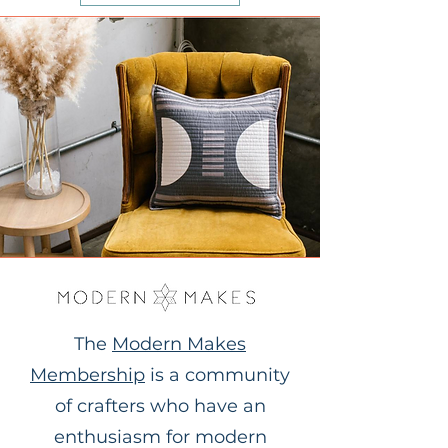
The
Modern Makes
Membership
is a community
of crafters who have an
enthusiasm for modern