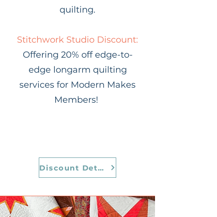
quilting.
Stitchwork Studio Discount:
Offering 20% off edge-to-
edge longarm quilting
services for Modern Makes
Members!
Discount Details